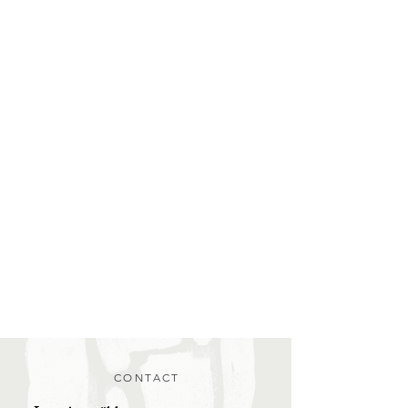
CONTACT