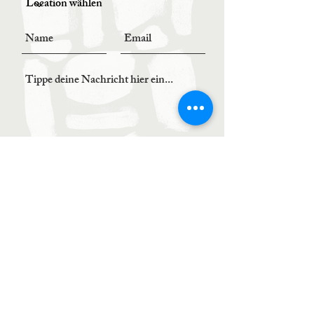
Senden
BOOK YOUR TABLE
0664 / 5022987
order@kombu.at
LOCATION