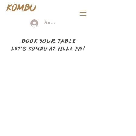
KOMBU
Anmelden
BOOK YOUR TABLE
Let's KOMBU AT VILLA IVY!